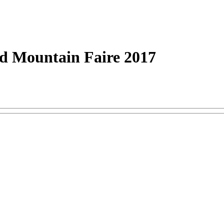
 Mountain Faire 2017