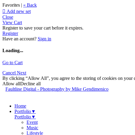
Favorites |
« Back

Add new set
Close
View Cart
Register to save your cart before it expires.
Register
Have an account?
Sign in
Loading...
Go to Cart
Cancel
Next
By clicking “Allow All”, you agree to the storing of cookies on your d
Allow all
Decline all
Faultline Digital - Photography by Mike Gendimenico
Home
Portfolio
▼
Portfolio
▼
Event
Music
Lifestyle