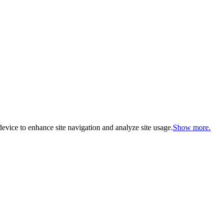
evice to enhance site navigation and analyze site usage.
Show more.