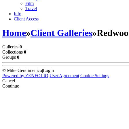
Film
Travel
Info
Client Access
Home
»
Client Galleries
»
Redwood
Galleries
0
Collections
0
Groups
0
© Mike Gendimenico
|
Login
Powered by
ZENFOLIO
User Agreement
Cookie Settings
Cancel
Continue